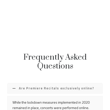
Frequently Asked
Questions
Are Premiere Recitals exclusively online?
While the lockdown measures implemented in 2020
remained in place, concerts were performed online.