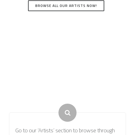
BROWSE ALL OUR ARTISTS NOW!
How it Works
Go to our ‘Artists’ section to browse through