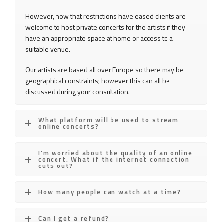
However, now that restrictions have eased clients are
welcome to host private concerts for the artists if they
have an appropriate space at home or access to a
suitable venue.
Our artists are based all over Europe so there may be
geographical constraints; however this can all be
discussed during your consultation.
What platform will be used to stream
online concerts?
I'm worried about the quality of an online
concert. What if the internet connection
cuts out?
How many people can watch at a time?
Can I get a refund?