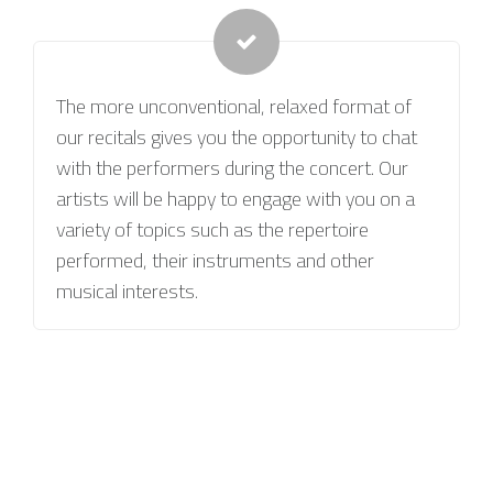
The more unconventional, relaxed format of
our recitals gives you the opportunity to chat
with the performers during the concert. Our
artists will be happy to engage with you on a
variety of topics such as the repertoire
performed, their instruments and other
musical interests.
BOOK YOUR FIRST BESPOKE CLASSICAL
RECITAL NOW!