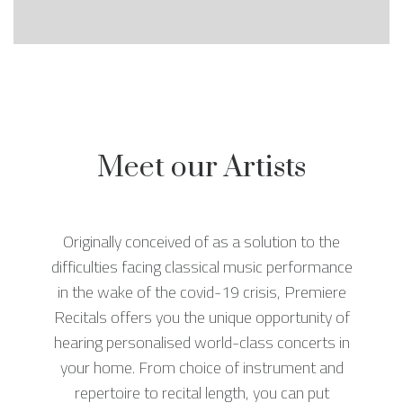
Meet our Artists
Originally conceived of as a solution to the
difficulties facing classical music performance
in the wake of the covid-19 crisis, Premiere
Recitals offers you the unique opportunity of
hearing personalised world-class concerts in
your home. From choice of instrument and
repertoire to recital length, you can put