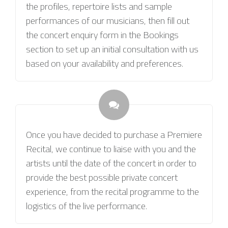
the profiles, repertoire lists and sample
performances of our musicians, then fill out
the concert enquiry form in the Bookings
section to set up an initial consultation with us
based on your availability and preferences.
Once you have decided to purchase a Premiere
Recital, we continue to liaise with you and the
artists until the date of the concert in order to
provide the best possible private concert
experience, from the recital programme to the
logistics of the live performance.