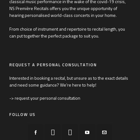
classical music performance in the wake of the covid-19 crisis,
NS Première Recitals offers you the unique opportunity of
hearing personalised world-class concerts in your home.
From choice of instrument and repertoire to recital length, you
can put together the perfect package to suit you.
REQUEST A PERSONAL CONSULTATION
Interested in booking a recital, but unsure as to the exact details
and need some guidance? We’re here to help!
-> request your personal consultation
FOLLOW US