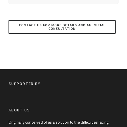
CONTACT US FOR MORE DETAILS AND AN INITIAL
CONSULTATION
SUPPORTED BY
ABOUT US
Originally conceived of as a solution to the difficulties facing