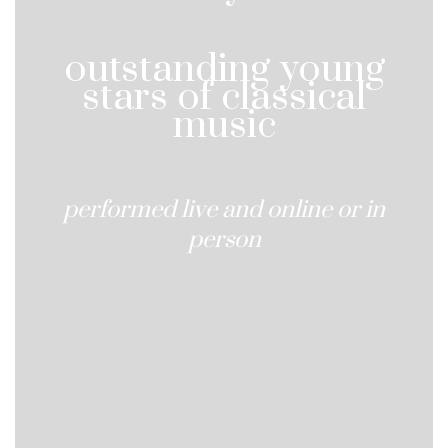
outstanding young
stars of classical
music
performed live and online or in
person