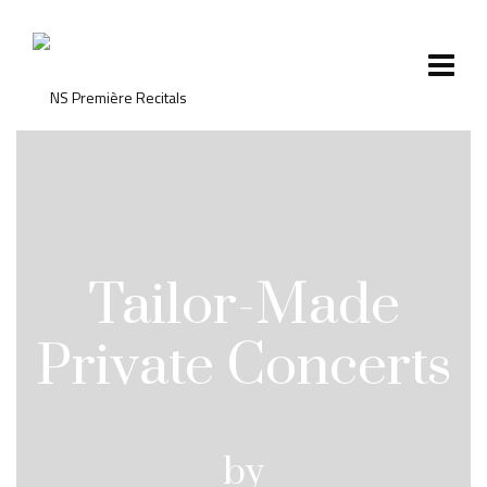
Tailor-Made
Private Concerts
by