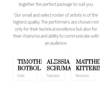
together the perfect package to suit you.
Our small and select roster of artists is of the
highest quality. The performers are chosen not
only for their technical excellence but also for
their charisma and ability to communicate with
an audience.
TIMOTHÉE
0
ALESSIA
0
MATTHEW
0
LI
BOTBOL
SCHUMACHER
KITTERING
T
Cello
Soprano
Bassoon
Violi