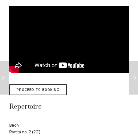
PROCEED TO BOOKING
Repertoire
Bach
Partita no. 2 (20’)