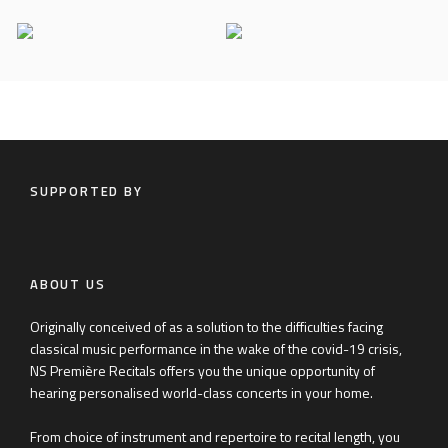
Riyad Nicolas
Petr Limonov
SUPPORTED BY
ABOUT US
Originally conceived of as a solution to the difficulties facing
classical music performance in the wake of the covid-19 crisis,
NS Première Recitals offers you the unique opportunity of
hearing personalised world-class concerts in your home.
From choice of instrument and repertoire to recital length, you