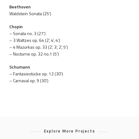
Beethoven
Waldstein Sonata (25’)
Chopin
– Sonata no. 3 (27’)
– 3 Waltzes op. 64 (2’, 4’, 4’)
– 4 Mazurkas op. 33 (2’, 3’, 2’, 5’)
– Nocturne op. 32 no.1 (5’)
Schumann
– Fantasiestücke op. 12 (30’)
– Carnaval op. 9 (30’)
Explore More Projects