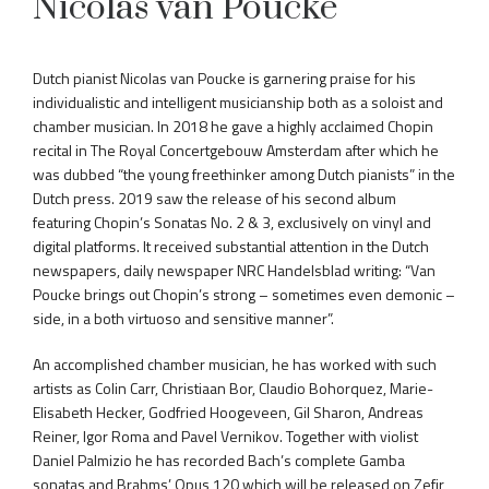
Nicolas van Poucke
Dutch pianist Nicolas van Poucke is garnering praise for his
individualistic and intelligent musicianship both as a soloist and
chamber musician. In 2018 he gave a highly acclaimed Chopin
recital in The Royal Concertgebouw Amsterdam after which he
was dubbed “the young freethinker among Dutch pianists” in the
Dutch press. 2019 saw the release of his second album
featuring Chopin’s Sonatas No. 2 & 3, exclusively on vinyl and
digital platforms. It received substantial attention in the Dutch
newspapers, daily newspaper NRC Handelsblad writing: “Van
Poucke brings out Chopin’s strong – sometimes even demonic –
side, in a both virtuoso and sensitive manner”.
An accomplished chamber musician, he has worked with such
artists as Colin Carr, Christiaan Bor, Claudio Bohorquez, Marie-
Elisabeth Hecker, Godfried Hoogeveen, Gil Sharon, Andreas
Reiner, Igor Roma and Pavel Vernikov. Together with violist
Daniel Palmizio he has recorded Bach’s complete Gamba
sonatas and Brahms’ Opus 120 which will be released on Zefir