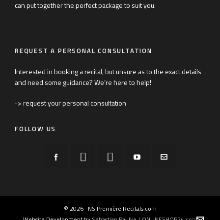
can put together the perfect package to suit you.
REQUEST A PERSONAL CONSULTATION
Interested in booking a recital, but unsure as to the exact details
and need some guidance? We’re here to help!
-> request your personal consultation
FOLLOW US
© 2026 · NS Première Recitals.com
Website Development by
Sebastian Paulke / ONLINESHOP24.com