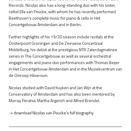
Records. Nicolas also has a long-standing duo with his sister,
cellist Ella van Poucke, with whom he has recently performed
Beethoven’s complete music for piano & cello in Het
Concertgebouw Amsterdam and in Berlin.
Further highlights of his 19/20 season include recitals at the
Oosterpoort Groningen and De Zeeuwse Concertzaal
Middelburg, his debut at the prestigious NTR Zaterdagmatinee
series in The Concertgebouw as well as several orchestral
engagements and piano duo performances with Thomas Beijer
in Het Concertgebouw Amsterdam and in the Muziekcentrum van
de Omroep Hilversum.
Nicolas studied with David Kuyken and Jan Wijn at the
Conservatory of Amsterdam and has also been mentored by
Murray Perahia, Martha Argerich and Alfred Brendel.
-> download Nicolas van Poucke’s full biography