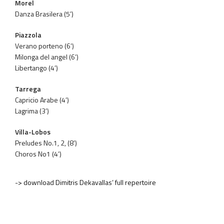
Morel
Danza Brasilera (5’)
Piazzola
Verano porteno (6’)
Milonga del angel (6’)
Libertango (4’)
Tarrega
Capricio Arabe (4’)
Lagrima (3’)
Villa-Lobos
Preludes No.1, 2, (8’)
Choros No1 (4’)
-> download Dimitris Dekavallas’ full repertoire