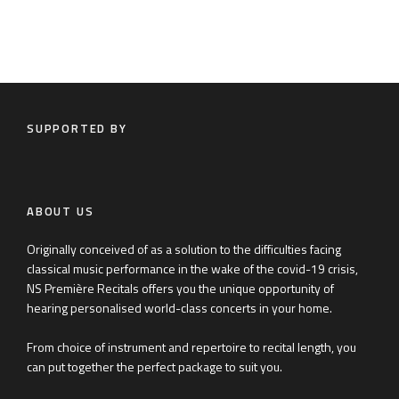
SUPPORTED BY
ABOUT US
Originally conceived of as a solution to the difficulties facing
classical music performance in the wake of the covid-19 crisis,
NS Première Recitals offers you the unique opportunity of
hearing personalised world-class concerts in your home.
From choice of instrument and repertoire to recital length, you
can put together the perfect package to suit you.