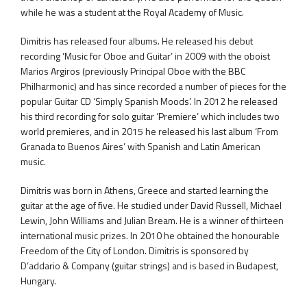
while he was a student at the Royal Academy of Music.
Dimitris has released four albums. He released his debut
recording ‘Music for Oboe and Guitar’ in 2009 with the oboist
Marios Argiros (previously Principal Oboe with the BBC
Philharmonic) and has since recorded a number of pieces for the
popular Guitar CD ‘Simply Spanish Moods’. In 2012 he released
his third recording for solo guitar ‘Premiere’ which includes two
world premieres, and in 2015 he released his last album ‘From
Granada to Buenos Aires’ with Spanish and Latin American
music.
Dimitris was born in Athens, Greece and started learning the
guitar at the age of five. He studied under David Russell, Michael
Lewin, John Williams and Julian Bream. He is a winner of thirteen
international music prizes. In 2010 he obtained the honourable
Freedom of the City of London. Dimitris is sponsored by
D’addario & Company (guitar strings) and is based in Budapest,
Hungary.