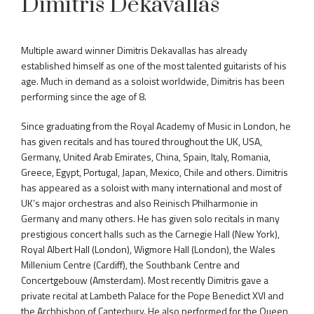
Dimitris Dekavallas
Multiple award winner Dimitris Dekavallas has already
established himself as one of the most talented guitarists of his
age. Much in demand as a soloist worldwide, Dimitris has been
performing since the age of 8.
Since graduating from the Royal Academy of Music in London, he
has given recitals and has toured throughout the UK, USA,
Germany, United Arab Emirates, China, Spain, Italy, Romania,
Greece, Egypt, Portugal, Japan, Mexico, Chile and others. Dimitris
has appeared as a soloist with many international and most of
UK’s major orchestras and also Reinisch Philharmonie in
Germany and many others. He has given solo recitals in many
prestigious concert halls such as the Carnegie Hall (New York),
Royal Albert Hall (London), Wigmore Hall (London), the Wales
Millenium Centre (Cardiff), the Southbank Centre and
Concertgebouw (Amsterdam). Most recently Dimitris gave a
private recital at Lambeth Palace for the Pope Benedict XVI and
the Archbishop of Canterbury. He also performed for the Queen