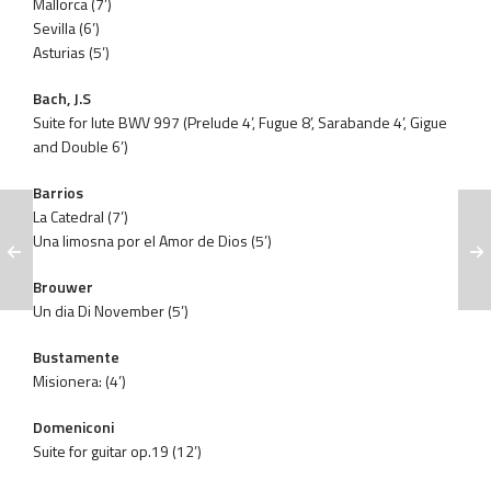
Mallorca (7’)
Sevilla (6’)
Asturias (5’)
Bach, J.S
Suite for lute BWV 997 (Prelude 4’, Fugue 8’, Sarabande 4’, Gigue
and Double 6’)
Barrios
La Catedral (7’)
Una limosna por el Amor de Dios (5’)
Brouwer
Un dia Di November (5’)
Bustamente
Misionera: (4’)
Domeniconi
Suite for guitar op.19 (12’)