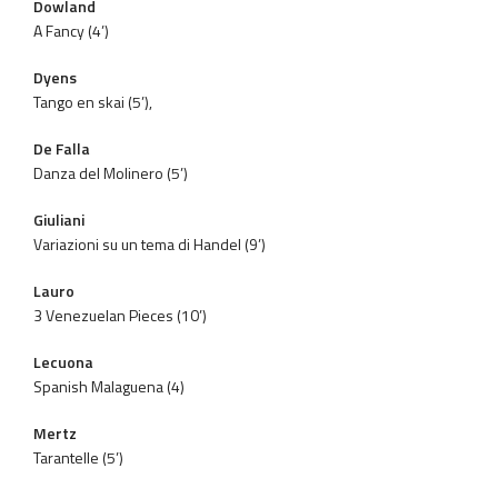
Dowland
A Fancy (4’)
Dyens
Tango en skai (5’),
De Falla
Danza del Molinero (5’)
Giuliani
Variazioni su un tema di Handel (9’)
Lauro
3 Venezuelan Pieces (10’)
Lecuona
Spanish Malaguena (4)
Mertz
Tarantelle (5’)