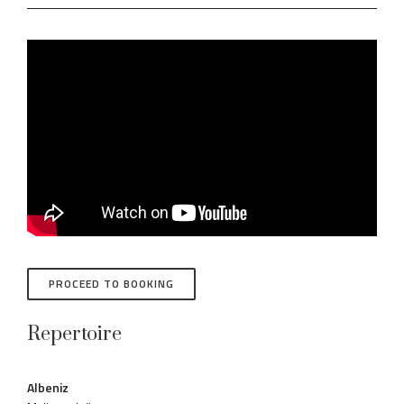
PROCEED TO BOOKING
Repertoire
Albeniz