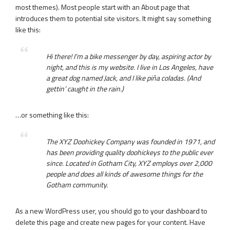
most themes). Most people start with an About page that
introduces them to potential site visitors. It might say something
like this:
Hi there! I’m a bike messenger by day, aspiring actor by
night, and this is my website. I live in Los Angeles, have
a great dog named Jack, and I like piña coladas. (And
gettin’ caught in the rain.)
…or something like this:
The XYZ Doohickey Company was founded in 1971, and
has been providing quality doohickeys to the public ever
since. Located in Gotham City, XYZ employs over 2,000
people and does all kinds of awesome things for the
Gotham community.
As a new WordPress user, you should go to
your dashboard
to
delete this page and create new pages for your content. Have