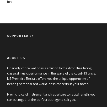
fun!
SUPPORTED BY
ABOUT US
Originally conceived of as a solution to the difficulties facing
classical music performance in the wake of the covid-19 crisis,
NS Première Recitals offers you the unique opportunity of
hearing personalised world-class concerts in your home.
From choice of instrument and repertoire to recital length, you
can put together the perfect package to suit you.