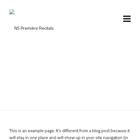
Sample Page
This is an example page. It’s different from a blog post because it
will stay in one place and will show up in your site navigation (in