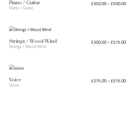
Piano / Guitar
£
350.00
–
£
500.00
Piano / Guitar
Strings / Wood Wind
£
300.00
–
£
575.00
Strings / Wood Wind
Voice
£
375.00
–
£
575.00
Voice