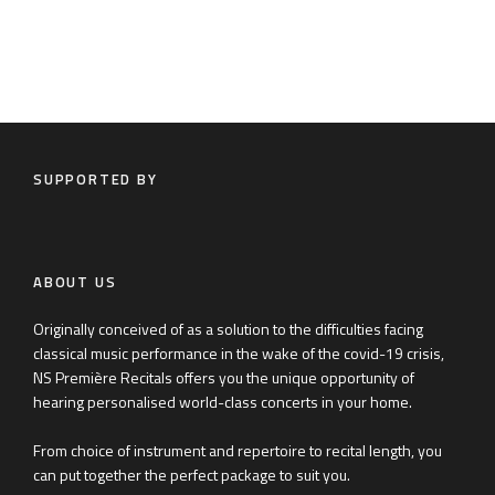
SUPPORTED BY
ABOUT US
Originally conceived of as a solution to the difficulties facing
classical music performance in the wake of the covid-19 crisis,
NS Première Recitals offers you the unique opportunity of
hearing personalised world-class concerts in your home.
From choice of instrument and repertoire to recital length, you
can put together the perfect package to suit you.