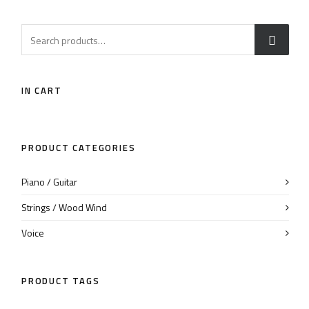
IN CART
PRODUCT CATEGORIES
Piano / Guitar
Strings / Wood Wind
Voice
PRODUCT TAGS