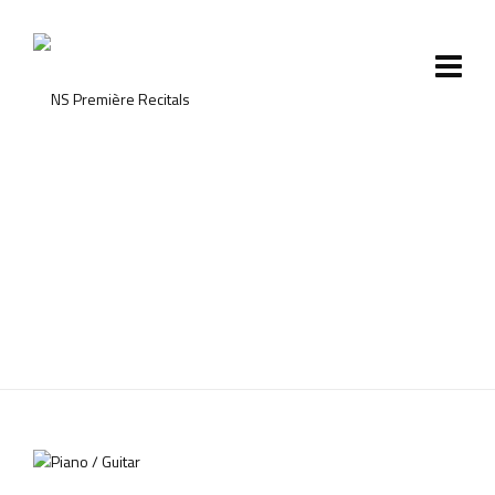
Shop with Sidebar