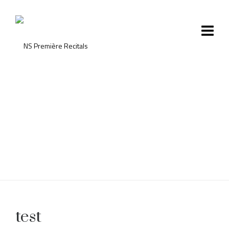
test
test