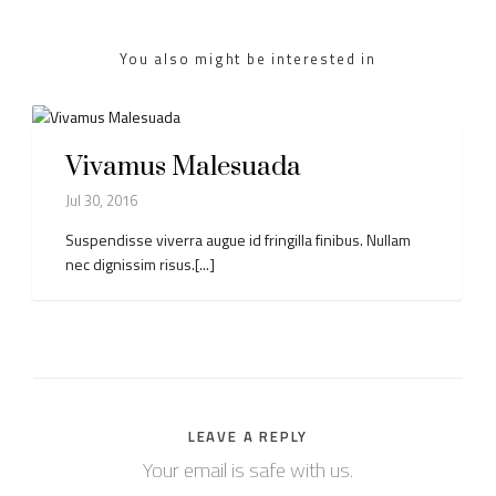
You also might be interested in
Vivamus Malesuada
Jul 30, 2016
Suspendisse viverra augue id fringilla finibus. Nullam
nec dignissim risus.[...]
LEAVE A REPLY
Your email is safe with us.