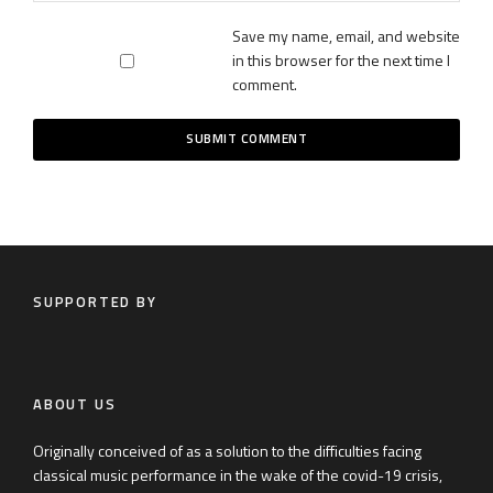
Save my name, email, and website
in this browser for the next time I
comment.
SUPPORTED BY
ABOUT US
Originally conceived of as a solution to the difficulties facing
classical music performance in the wake of the covid-19 crisis,