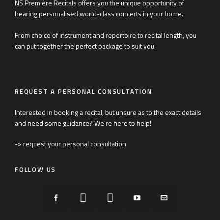
NS Première Recitals offers you the unique opportunity of
hearing personalised world-class concerts in your home.
From choice of instrument and repertoire to recital length, you
can put together the perfect package to suit you.
REQUEST A PERSONAL CONSULTATION
Interested in booking a recital, but unsure as to the exact details
and need some guidance? We’re here to help!
-> request your personal consultation
FOLLOW US