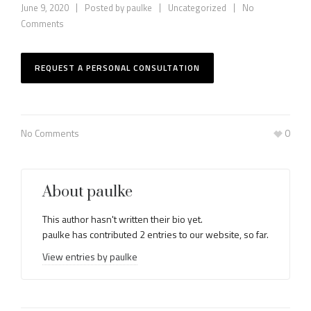
June 9, 2020
Posted by
paulke
Uncategorized
No
Comments
REQUEST A PERSONAL CONSULTATION
No Comments
0
About
paulke
This author hasn't written their bio yet.
paulke
has contributed 2 entries to our website, so far.
View entries by
paulke